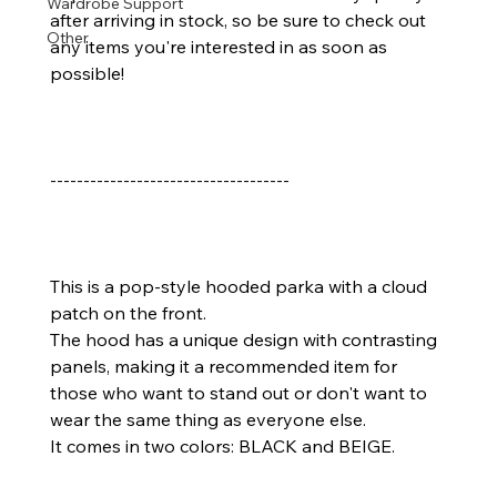
Wardrobe Support
after arriving in stock, so be sure to check out 
Other
any items you're interested in as soon as 
possible!
------------------------------------
This is a pop-style hooded parka with a cloud 
patch on the front.
The hood has a unique design with contrasting 
panels, making it a recommended item for 
those who want to stand out or don't want to 
wear the same thing as everyone else.
It comes in two colors: BLACK and BEIGE.