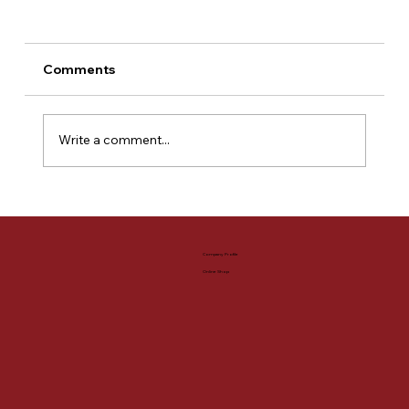
Comments
Write a comment...
【HOOK -select-】A wide variety of
polo shirts!
Company Profile
Online Shop