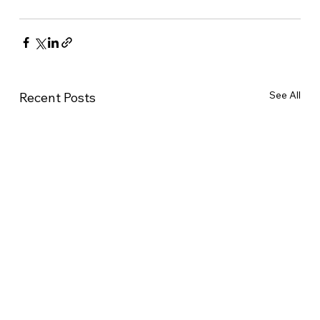
See All
Recent Posts