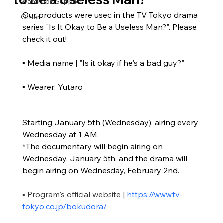
Wardrobe Support
Our products were used in the TV Tokyo drama 
Other
series "Is It Okay to Be a Useless Man?". Please 
check it out!
▪ Media name | "Is it okay if he's a bad guy?"
▪ Wearer: Yutaro
Starting January 5th (Wednesday), airing every 
Wednesday at 1 AM.
*The documentary will begin airing on 
Wednesday, January 5th, and the drama will 
begin airing on Wednesday, February 2nd.
▪ Program's official website |
https://www.tv-
tokyo.co.jp/bokudora/