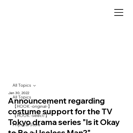
All Topics
Jan 30, 2022
All Topics
Announcement regarding
【HOOK -original-】
costume support for the TV
【HOOK -select-】
Tokyo drama series "Is it Okay
Physical Store
to Be a Useless Man?"