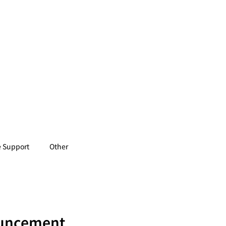
 Support
Other
ouncement