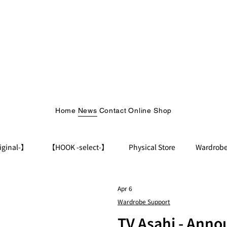
Home
News
Contact
Online Shop
iginal-】
【HOOK -select-】
Physical Store
Wardrobe
Apr 6
Wardrobe Support
TV Asahi - Ann