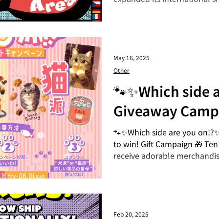
now 👉 https://moremore.st
25 countries and regions ar
That item you've been wanti
delivered right to your count
Available To 📍 Asia 🇮🇩 Ind
May 16, 2025
Malaysia, 🇰🇷 South Korea, 
Other
Vietnam, 🇵🇭 Philippines, 🇸
🐾✨Which side a
China, 🇲🇴 Macau, 🇭🇰 Hon
Giveaway Camp
🐾✨Which side are you on!?✨
to win! Gift Campaign 🎁 Ten
receive adorable merchandis
period: May 16th (Fri) to June
2025! 🎉 Results Announceme
your entry on Wednesday, J
apply ◎Instagram◎ ◼︎STEP 
Instagram! ◼︎STEP 2 Like thi
Feb 20, 2025