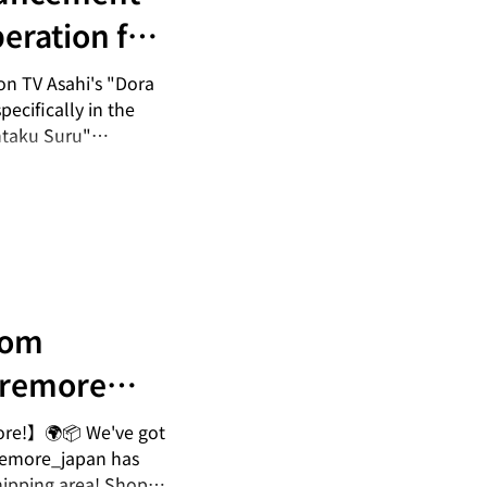
eration for
maru Ai wa
on TV Asahi's "Dora
ecifically in the
ntaku Suru"
). Please check it
ru Ai Chooses" ▪
|
/p/DWkrkRTEc5U/
rom
remore
rnational
ore!】🌍📦 We've got
remore_japan has
hipping area! Shop