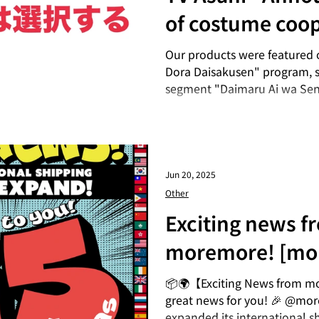
of costume coop
the drama "Dai
Our products were featured 
Dora Daisakusen" program, sp
Sentaku Suru"
segment "Daimaru Ai wa Se
(broadcast Saturdays at 24:30
out! ▪ Media Name | "Daima
Program's official Instagram 
https://www.instagram.com
Jun 20, 2025
Other
Exciting news f
moremore! [mo
expands its inte
📦🌍【Exciting News from m
great news for you! 🎉 @mo
shipping area!]
expanded its international s