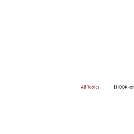
All Topics
【HOOK -or