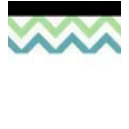
Event Information 🙌》 Event period: April 28th (Fri)
- May 7th (Sun) Bonus #1 Get 10% off when you buy
1 item, 15% off when you buy 2 items, and 20% off
when you buy 3 items! Bonus #2 Receive a free
HOOK original keychain with purchases of 10,000
yen or more. *Due to limited quantities, this offer
will end once supplies run out. We look forward to
your visit! 🥳 ■aimoha #Arcakit Kinshicho Store
Address: 2-2-1 Kinshi, Sumida-ku, Toky