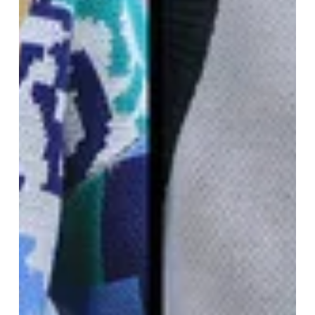
quantities and will be discontinued once