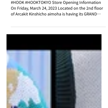
Mar 24, 2023
Physical Store
Store Opening Fair Information!!
#HOOK #HOOKTOKYO Store Opening Information
On Friday, March 24, 2023 Located on the 2nd floor
of Arcakit Kinshicho aimoha is having its GRAND
OPENING! 💓 We'd like to introduce the fair we're
holding to celebrate our opening! ✨ 【PRESENT
FAIR】 Visit our store and check out our Instagram
@aimohajapan @hook_tokyo For those who follow
us [HOOK Original Keychain (Acrylic)] We'll give you
this as a gift! *This item is available in limited