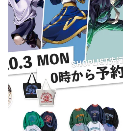
Broadcasting October drama series "If My Favorite
Idol Goes to Budokan, I'll Die." Please check it out!
▪ Media name | "If my favorite idol makes it to
Budokan I'll die" ▪ Wearers: Yudai Toyoda, GUMI
(@one five), Jumbo Takao ▪ Program's official
website | https://www.ktv.jp/bushi-m/