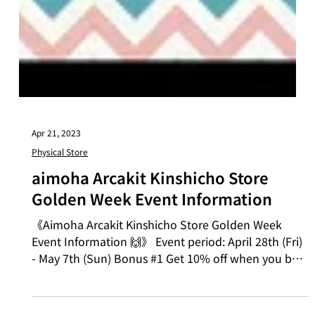
Apr 21, 2023
Physical Store
aimoha Arcakit Kinshicho Store
Golden Week Event Information
《Aimoha Arcakit Kinshicho Store Golden Week