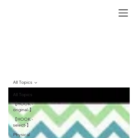
All Topics
All Topics
【HOOK -
original-】
【HOOK -
select-】
Physical