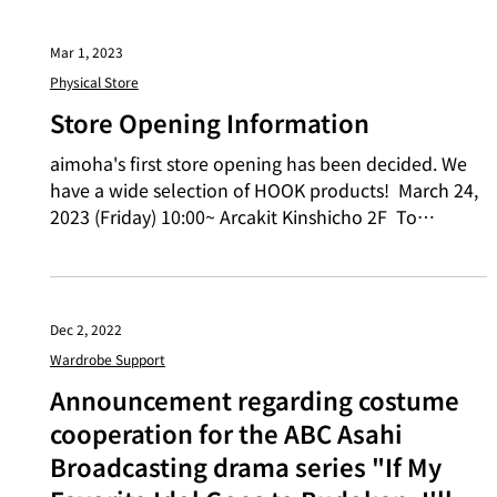
Mar 1, 2023
Physical Store