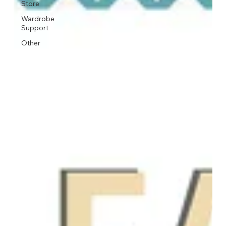
Store
Wardrobe
Support
Other